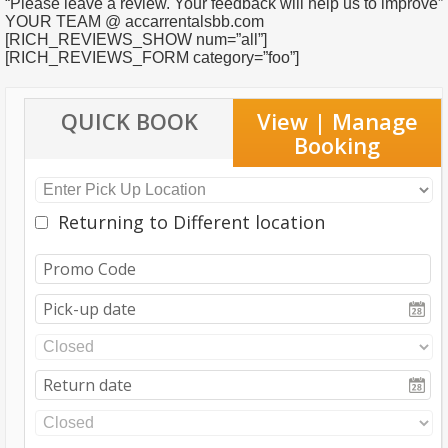
“Please leave a review. Your feedback will help us to improve”
YOUR TEAM @ accarrentalsbb.com
[RICH_REVIEWS_SHOW num=”all”]
[RICH_REVIEWS_FORM category=”foo”]
QUICK BOOK
View | Manage
Booking
Returning to Different location