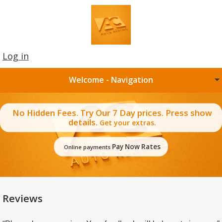
Log in
Welcome - Navigation
No Hidden Fees. Try Our 7 Day prices. Press show
details.
Get your extras.
Pay Now Rates
Online payments
Reviews