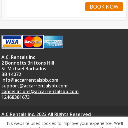
BOOK NOW
A.C. Rentals Inc
2 Bonnetts Brittons Hill
St Michael Barbados
BB 14072
info@accarrentalsbb.com
support@accarrentalsbb.com
cancellations@accarrentalsbb.com
12468381673
A.C.Rentals Inc. 2023 All Rights Reserved
Car Rental Website Powered By ACCARRENTALSBB.COM
This website uses cookies to improve your experience. We'll