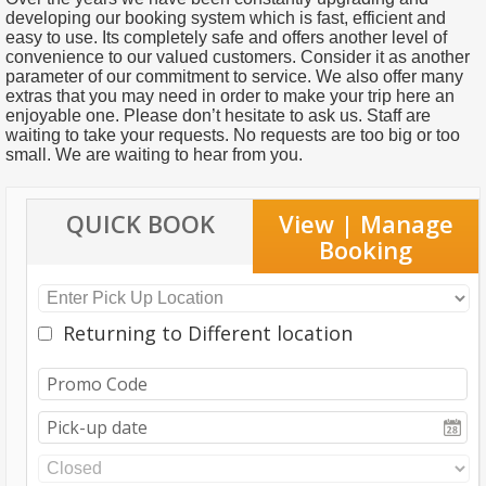
developing our booking system which is fast, efficient and
easy to use. Its completely safe and offers another level of
convenience to our valued customers. Consider it as another
parameter of our commitment to service. We also offer many
extras that you may need in order to make your trip here an
enjoyable one. Please don’t hesitate to ask us. Staff are
waiting to take your requests. No requests are too big or too
small. We are waiting to hear from you.
QUICK BOOK
View | Manage
Booking
Returning to Different location