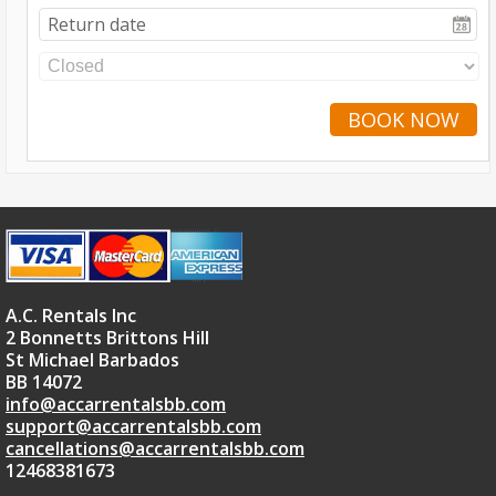
BOOK NOW
A.C. Rentals Inc
2 Bonnetts Brittons Hill
St Michael Barbados
BB 14072
info@accarrentalsbb.com
support@accarrentalsbb.com
cancellations@accarrentalsbb.com
12468381673