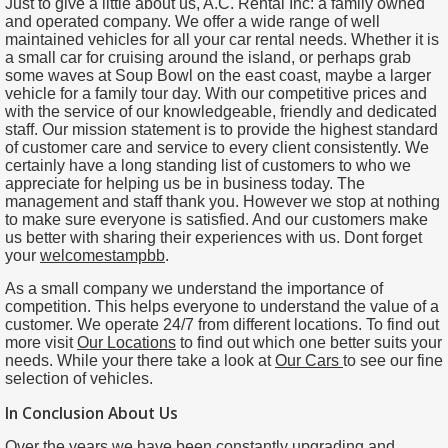
Just to give a little about us, A.C. Rental Inc: a family owned
and operated company. We offer a wide range of well
maintained vehicles for all your car rental needs. Whether it is
a small car for cruising around the island, or perhaps grab
some waves at Soup Bowl on the east coast, maybe a larger
vehicle for a family tour day. With our competitive prices and
with the service of our knowledgeable, friendly and dedicated
staff. Our mission statement is to provide the highest standard
of customer care and service to every client consistently. We
certainly have a long standing list of customers to who we
appreciate for helping us be in business today. The
management and staff thank you. However we stop at nothing
to make sure everyone is satisfied. And our customers make
us better with sharing their experiences with us. Dont forget
your
welcomestampbb
.
As a small company we understand the importance of
competition. This helps everyone to understand the value of a
customer. We operate 24/7 from different locations. To find out
more visit
Our Locations
to find out which one better suits your
needs. While your there take a look at
Our
Cars
to see our fine
selection of vehicles.
In Conclusion About Us
Over the years we have been constantly upgrading and