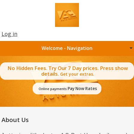
Log in
Welcome - Navigation
No Hidden Fees. Try Our 7 Day prices. Press show
details.
Get your extras.
Pay Now Rates
Online payments
About Us